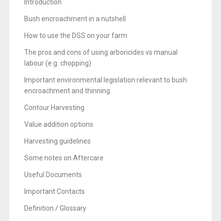
l
Introduction
d
Bush encroachment in a nutshell
s
How to use the DSS on your farm
h
o
The pros and cons of using arboricides vs manual
labour (e.g. chopping)
u
l
Important environmental legislation relevant to bush
d
encroachment and thinning
b
Contour Harvesting
e
Value addition options
l
e
Harvesting guidelines
f
Some notes on Aftercare
t
b
Useful Documents
l
Important Contacts
a
Definition / Glossary
n