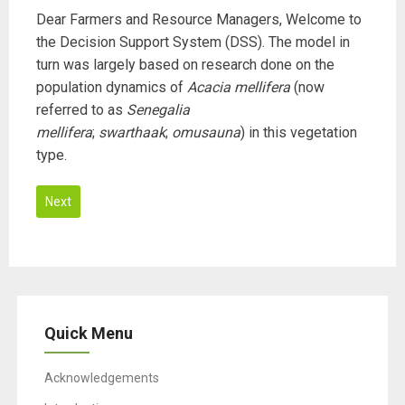
Dear Farmers and Resource Managers, Welcome to
the Decision Support System (DSS). The model in
turn was largely based on research done on the
population dynamics of
Acacia mellifera
(now
referred to as
Senegalia
mellifera
;
swarthaak
;
omusauna
) in this vegetation
type.
Next
T
h
i
s
Quick Menu
f
i
Acknowledgements
e