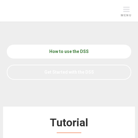
Skip
to
MENU
content
How to use the DSS
Get Started with the DSS
Tutorial