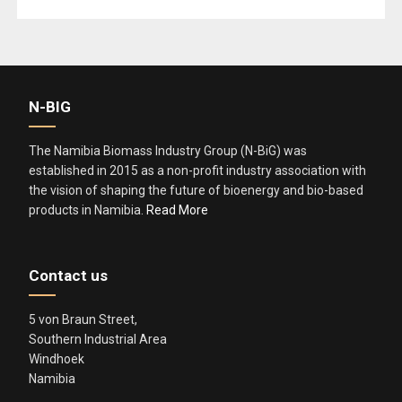
k
N-BIG
The Namibia Biomass Industry Group (N-BiG) was
established in 2015 as a non-profit industry association with
the vision of shaping the future of bioenergy and bio-based
products in Namibia.
Read More
Contact us
5 von Braun Street,
Southern Industrial Area
Windhoek
Namibia