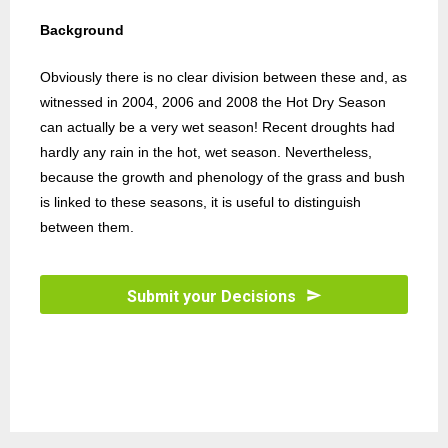
Background
Obviously there is no clear division between these and, as
witnessed in 2004, 2006 and 2008 the Hot Dry Season
can actually be a very wet season! Recent droughts had
hardly any rain in the hot, wet season. Nevertheless,
because the growth and phenology of the grass and bush
is linked to these seasons, it is useful to distinguish
between them.
Submit your Decisions
T
h
i
s
f