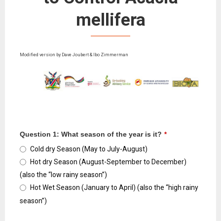
mellifera
Modified version by Dave Joubert & Ibo Zimmerman
Question 1: What season of the year is it?
*
Cold dry Season (May to July-August)
Hot dry Season (August-September to December)
(also the “low rainy season”)
Hot Wet Season (January to April) (also the “high rainy
season”)