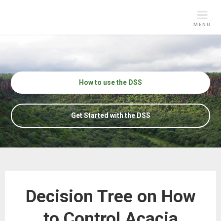
Skip
to
MENU
content
How to use the DSS
Get Started with the DSS
Decision Tree on How
to Control Acacia