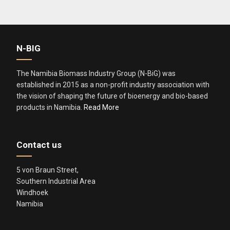
i
e
l
N-BIG
d
s
The Namibia Biomass Industry Group (N-BiG) was
h
established in 2015 as a non-profit industry association with
o
the vision of shaping the future of bioenergy and bio-based
u
products in Namibia.
Read More
l
d
b
Contact us
e
l
5 von Braun Street,
e
Southern Industrial Area
f
Windhoek
t
Namibia
b
l